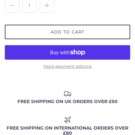
ADD TO CART
More payment options
FREE SHIPPING ON UK ORDERS OVER £50
FREE SHIPPING ON INTERNATIONAL ORDERS OVER
£80