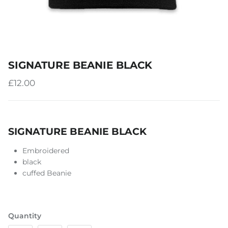
SIGNATURE BEANIE BLACK
£12.00
SIGNATURE BEANIE BLACK
Embroidered
black
cuffed Beanie
Quantity