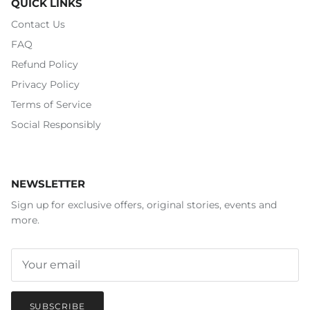
QUICK LINKS
Contact Us
FAQ
Refund Policy
Privacy Policy
Terms of Service
Social Responsibly
NEWSLETTER
Sign up for exclusive offers, original stories, events and
more.
SUBSCRIBE