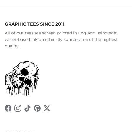
GRAPHIC TEES SINCE 2011
All of our tees are screen printed in England using soft
water-based ink on ethically sourced tee of the highest
quality.
Facebook
Instagram
TikTok
Pinterest
Twitter