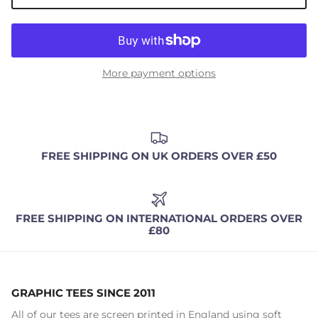
More payment options
FREE SHIPPING ON UK ORDERS OVER £50
FREE SHIPPING ON INTERNATIONAL ORDERS OVER
£80
GRAPHIC TEES SINCE 2011
All of our tees are screen printed in England using soft