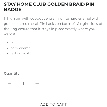
STAY HOME CLUB GOLDEN BRAID PIN
BADGE
1" high pin with cut-out centre in white hard enamel with
gold coloured metal. Pin backs on both left & right sides of
the ring ensure that it stays in place exactly where you
want it.
1"
hard enamel
gold metal
Quantity
ADD TO CART