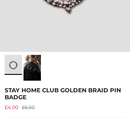
STAY HOME CLUB GOLDEN BRAID PIN
BADGE
£4.00
£6.50