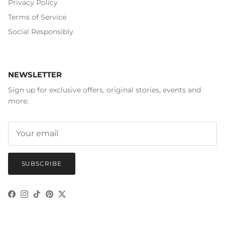
Privacy Policy
Terms of Service
Social Responsibly
NEWSLETTER
Sign up for exclusive offers, original stories, events and
more.
SUBSCRIBE
Facebook
Instagram
TikTok
Pinterest
Twitter