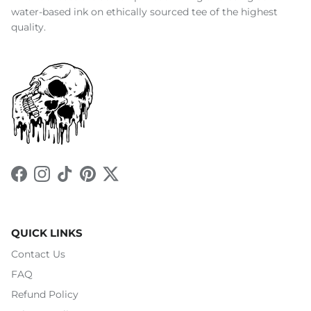
water-based ink on ethically sourced tee of the highest
quality.
Facebook
Instagram
TikTok
Pinterest
Twitter
QUICK LINKS
Contact Us
FAQ
Refund Policy