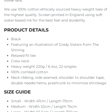
movie fans.
We use 100% cotton ethically sourced heavy weight tees of
the highest quality. Screen printed in England using soft
water-based ink for the best feel and durability.
PRODUCT DETAILS
Black
Featuring an illustration of Grady Sisters from The
Shining
Relaxed fit tee
Crew neck
Heavy weight 220g / 6.4oz, 22-singles
100% combed cotton
Neck ribbing, side seamed, shoulder to shoulder tape,
double needle hems, preshrunk to minimise shrinkage
SIZE GUIDE
Small - Width 47cm / Length 70cm
Medium - Width 52cm / Length 74cm