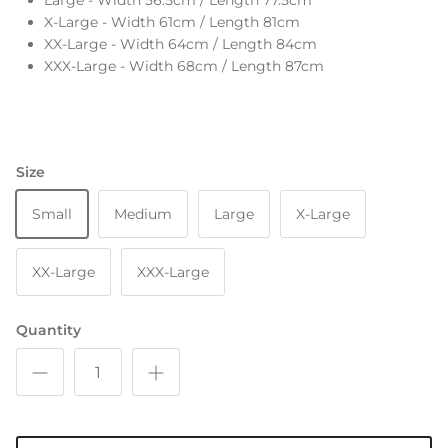
Large - Width 56.5cm / Length 77.5cm
X-Large - Width 61cm / Length 81cm
XX-Large - Width 64cm / Length 84cm
XXX-Large - Width 68cm / Length 87cm
Size
Small
Medium
Large
X-Large
XX-Large
XXX-Large
Quantity