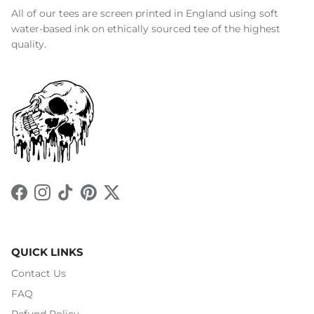
All of our tees are screen printed in England using soft
water-based ink on ethically sourced tee of the highest
quality.
Facebook
Instagram
TikTok
Pinterest
Twitter
QUICK LINKS
Contact Us
FAQ