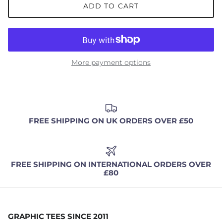
ADD TO CART
More payment options
FREE SHIPPING ON UK ORDERS OVER £50
FREE SHIPPING ON INTERNATIONAL ORDERS OVER
£80
GRAPHIC TEES SINCE 2011