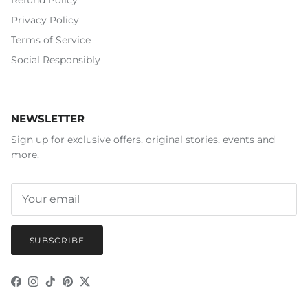
Refund Policy
Privacy Policy
Terms of Service
Social Responsibly
NEWSLETTER
Sign up for exclusive offers, original stories, events and
more.
SUBSCRIBE
Facebook
Instagram
TikTok
Pinterest
Twitter