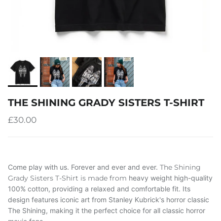
THE SHINING GRADY SISTERS T-SHIRT
£30.00
Come play with us. Forever and ever and ever.
The Shining
Grady Sisters T-Shirt is made from
heavy weight
high-quality
100% cotton, providing a relaxed and comfortable fit. Its
design features iconic art from Stanley Kubrick's horror classic
The Shining, making it the perfect choice for all classic horror