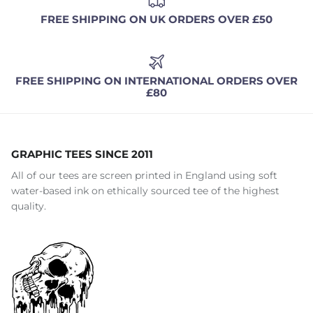
FREE SHIPPING ON UK ORDERS OVER £50
FREE SHIPPING ON INTERNATIONAL ORDERS OVER
£80
GRAPHIC TEES SINCE 2011
All of our tees are screen printed in England using soft
water-based ink on ethically sourced tee of the highest
quality.