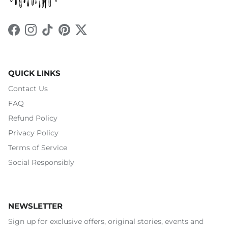
Facebook
Instagram
TikTok
Pinterest
Twitter
QUICK LINKS
Contact Us
FAQ
Refund Policy
Privacy Policy
Terms of Service
Social Responsibly
NEWSLETTER
Sign up for exclusive offers, original stories, events and