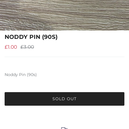
NODDY PIN (90S)
£1.00
£3.00
Noddy Pin (90s)
SOLD OUT