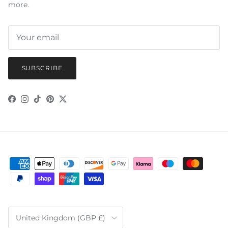
more.
SUBSCRIBE
Facebook
Instagram
TikTok
Pinterest
Twitter
Country/Region
United Kingdom (GBP £)