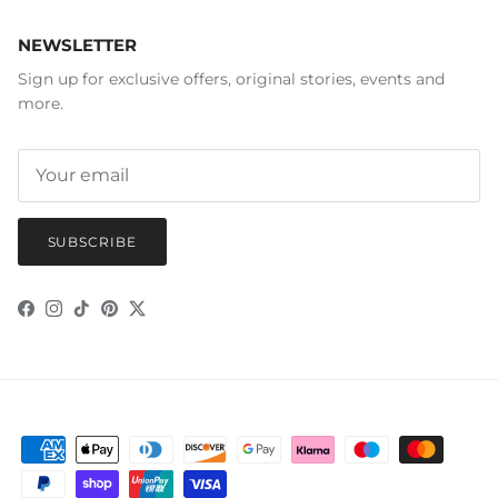
NEWSLETTER
Sign up for exclusive offers, original stories, events and
more.
SUBSCRIBE
Facebook
Instagram
TikTok
Pinterest
Twitter