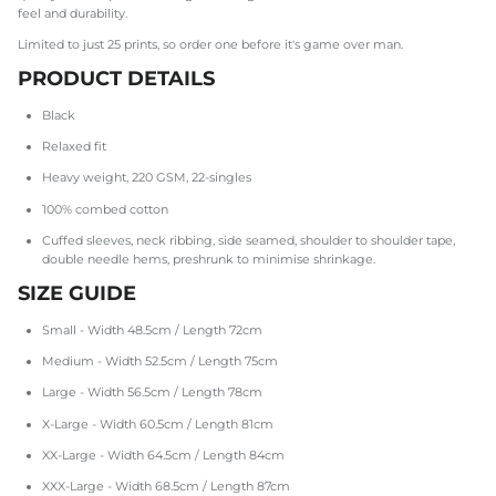
feel and durability.
Limited to just 25 prints, so order one before it's game over man.
PRODUCT DETAILS
Black
Relaxed fit
Heavy weight, 220 GSM, 22-singles
100% combed cotton
Cuffed sleeves, neck ribbing, side seamed, shoulder to shoulder tape,
double needle hems, preshrunk to minimise shrinkage.
SIZE GUIDE
Small - Width 48.5cm / Length 72cm
Medium - Width 52.5cm / Length 75cm
Large - Width 56.5cm / Length 78cm
X-Large - Width 60.5cm / Length 81cm
XX-Large - Width 64.5cm / Length 84cm
XXX-Large - Width 68.5cm / Length 87cm