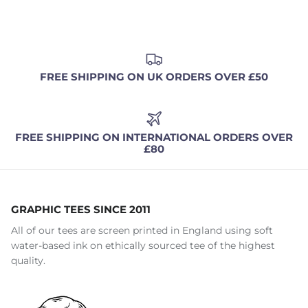
FREE SHIPPING ON UK ORDERS OVER £50
FREE SHIPPING ON INTERNATIONAL ORDERS OVER
£80
GRAPHIC TEES SINCE 2011
All of our tees are screen printed in England using soft
water-based ink on ethically sourced tee of the highest
quality.