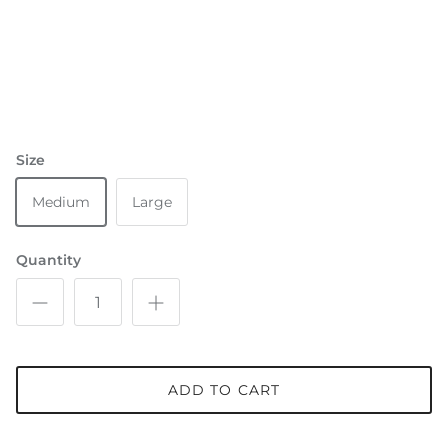
Size
Medium
Large
Quantity
ADD TO CART