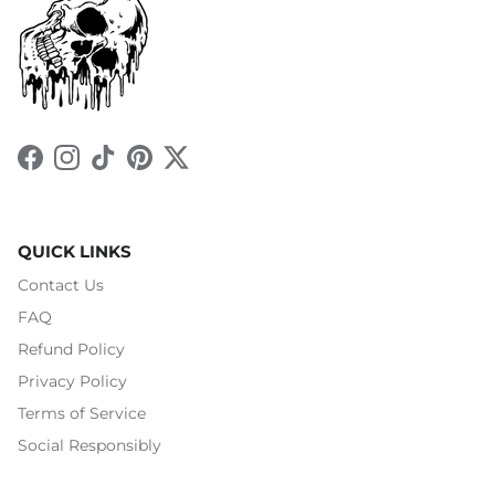
Facebook
Instagram
TikTok
Pinterest
Twitter
QUICK LINKS
Contact Us
FAQ
Refund Policy
Privacy Policy
Terms of Service
Social Responsibly