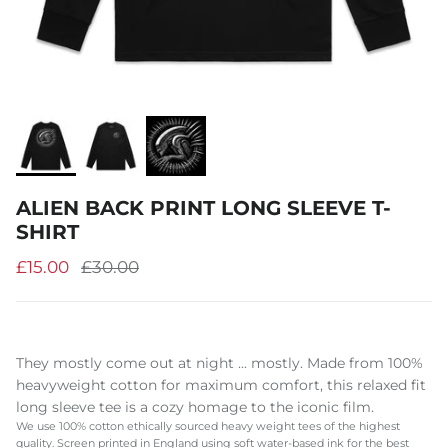
ALIEN BACK PRINT LONG SLEEVE T-
SHIRT
£15.00
£30.00
They mostly come out at night ... mostly. Made from 100%
heavyweight cotton for maximum comfort, this relaxed fit
long sleeve tee is a cozy homage to the iconic film.
We use 100% cotton ethically sourced heavy weight tees of the highest
quality. Screen printed in England using soft water-based ink for the best